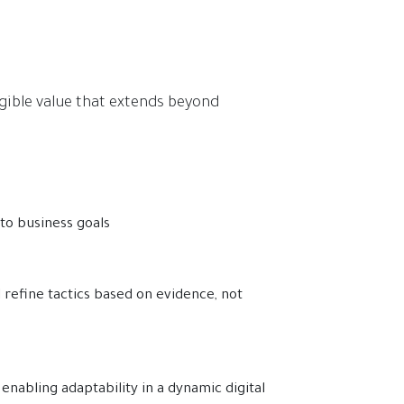
gible value that extends beyond
 to business goals
refine tactics based on evidence, not
enabling adaptability in a dynamic digital