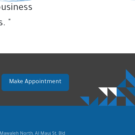
business
. "
Make Appointment
 Mawaleh North, Al Mauj St, Bld