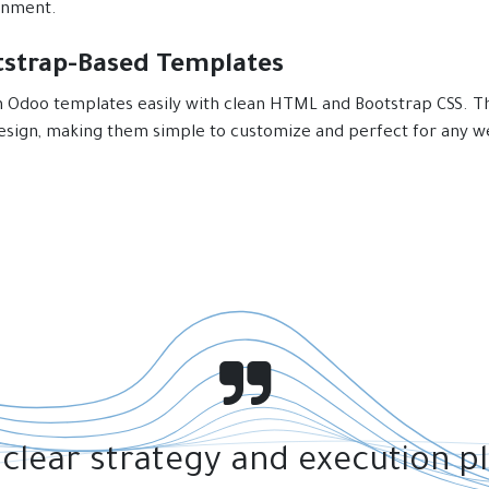
onment.
tstrap-Based Templates
 Odoo templates easily with clean HTML and Bootstrap CSS. Th
design, making them simple to customize and perfect for any w
 clear strategy and execution p