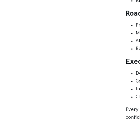
Id
Roa
Pr
M
A
B
Exe
D
G
I
C
Every 
confid