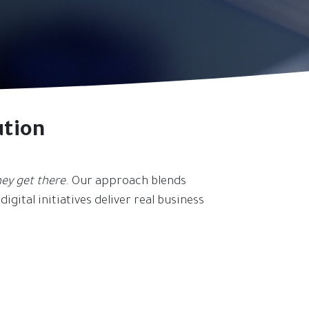
ution
ey get there
. Our approach blends
igital initiatives deliver real business