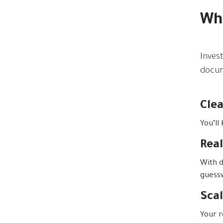
Wh
Inves
docum
Cle
You’ll
Real
With d
guess
Sca
Your r