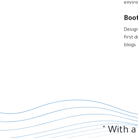
envir
Boo
Design
first 
blogs.
" With a