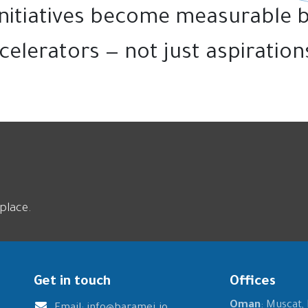
 initiatives become measurable 
celerators — not just aspirations
place.
Get in touch
Offices
Oman
: Muscat,