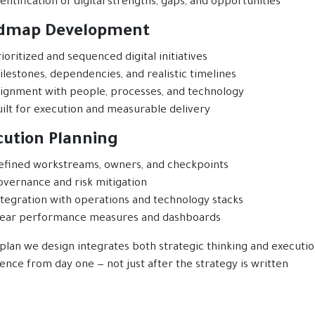
entification of digital strengths, gaps, and opportunities
dmap Development
ioritized and sequenced digital initiatives
ilestones, dependencies, and realistic timelines
lignment with people, processes, and technology
uilt for execution and measurable delivery
cution Planning
efined workstreams, owners, and checkpoints
overnance and risk mitigation
ntegration with operations and technology stacks
lear performance measures and dashboards
plan we design integrates both strategic thinking and executio
ence from day one — not just after the strategy is written