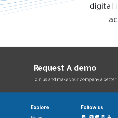
digital
ac
Request A demo
Join us and make your company a better 
Explore
Follow us