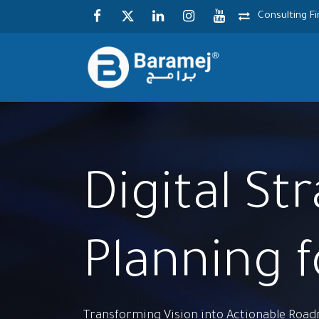
Skip to Content
Consulting F
Digital St
Planning 
Transforming Vision into Actionable Roa