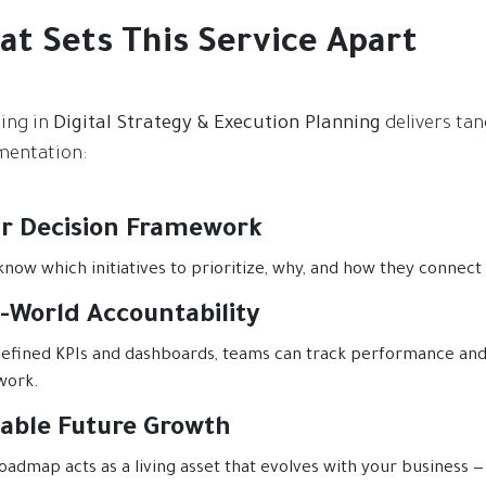
at Sets This Service Apart
ting in
Digital Strategy & Execution Planning
delivers tan
entation:
ar Decision Framework
 know which initiatives to prioritize, why, and how they connect
-World Accountability
efined KPIs and dashboards, teams can track performance and 
work.
lable Future Growth
oadmap acts as a living asset that evolves with your business — 