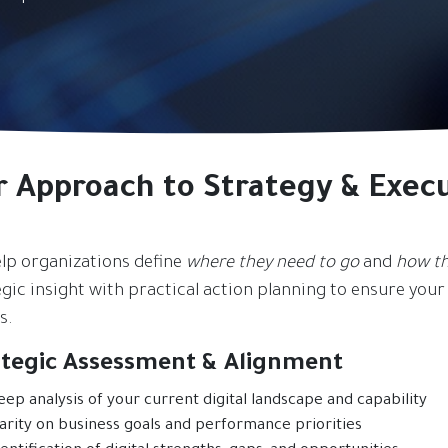
r Approach to Strategy & Exec
lp organizations define
where they need to go
and
how th
gic insight with practical action planning to ensure your d
s.
ategic Assessment & Alignment
eep analysis of your current digital landscape and capability
larity on business goals and performance priorities