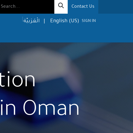
Contact Us
الْعَرَبيّة
|
English (US)
SIGN IN
olutions
Media
About us
Contact us
tion
 in Oman