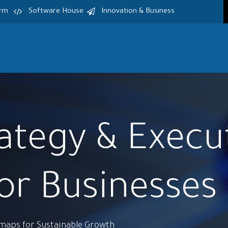
irm
Software House
Innovation & Business
Home
Services
Products
S
rategy & Execu
for Businesses
dmaps for Sustainable Growth