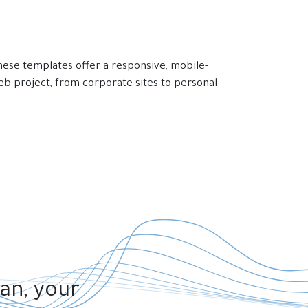
ese templates offer a responsive, mobile-
eb project, from corporate sites to personal
lan, your