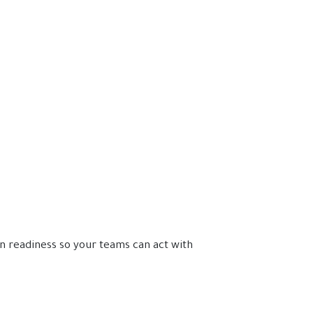
n readiness so your teams can act with