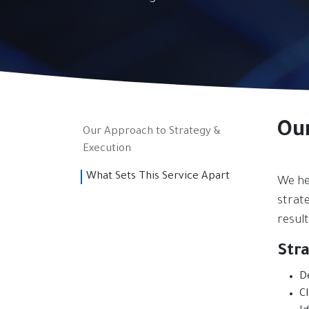
Ou
Our Approach to Strategy &
Execution
What Sets This Service Apart
We he
strate
result
Str
D
C