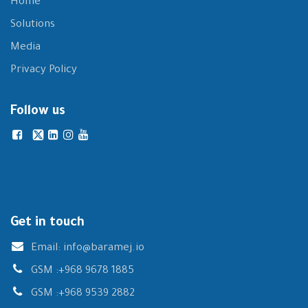
Home
Solutions
Media
Privacy Policy
Follow us
Get in touch
Email:
info@baramej.io
GSM :
+968 9678 1885
GSM :
+968 9539 2882