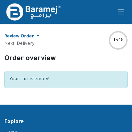
Skip to Content
Review Order
1 of 3
Next: Delivery
Order overview
Your cart is empty!
Explore