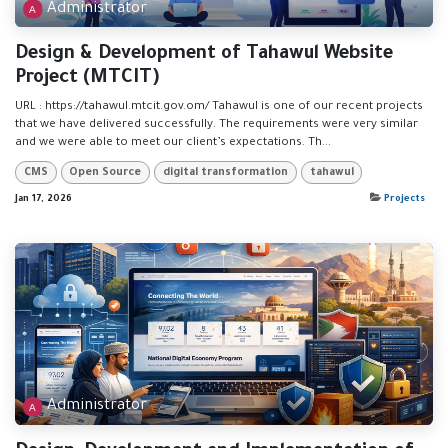
Administrator
Design & Development of Tahawul Website
Project (MTCIT)
URL : https://tahawul.mtcit.gov.om/ Tahawul is one of our recent projects
that we have delivered successfully. The requirements were very similar
and we were able to meet our client’s expectations. Th...
CMS
Open Source
digital transformation
tahawul
Jan 17, 2026
Projects
Administrator