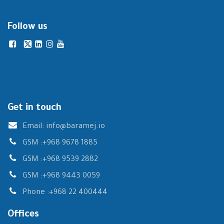
Follow us
Get in touch
Email:
info@baramej.io
GSM :
+968 9678 1885
GSM :
+968 9539 2882
GSM :
+968 9443 0059
Phone :
+968 22 400444
Offices