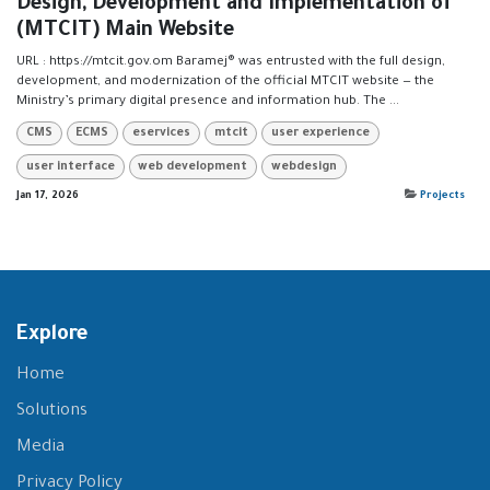
Design, Development and Implementation of
(MTCIT) Main Website
URL : https://mtcit.gov.om Baramej® was entrusted with the full design,
development, and modernization of the official MTCIT website — the
Ministry’s primary digital presence and information hub. The ...
CMS
ECMS
eservices
mtcit
user experience
user interface
web development
webdesign
Jan 17, 2026
Projects
Explore
Home
Solutions
Media
Privacy Policy