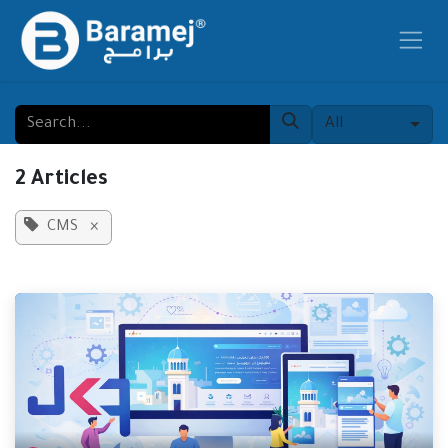
Skip to Content
All
2 Articles
CMS
×