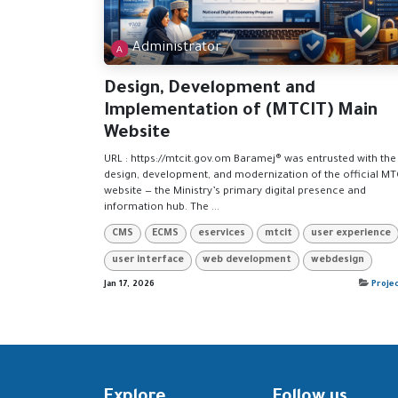
Administrator
Design, Development and
Implementation of (MTCIT) Main
Website
URL : https://mtcit.gov.om Baramej® was entrusted with the 
design, development, and modernization of the official MT
website — the Ministry’s primary digital presence and
information hub. The ...
CMS
ECMS
eservices
mtcit
user experience
user interface
web development
webdesign
Jan 17, 2026
Proje