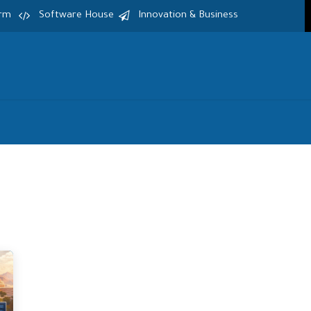
irm
Software House
Innovation & Business
Home
Services
Products
S