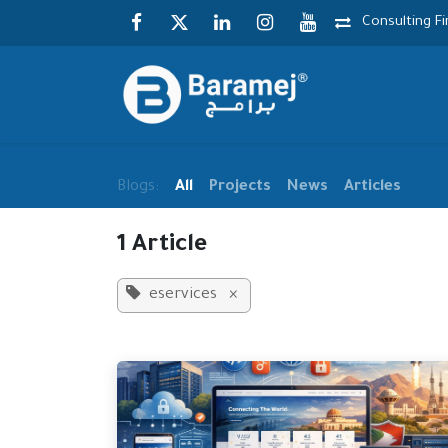
Skip to Content
Consulting F
Blogs:
All
Projects
News
Articles
1 Article
eservices
×