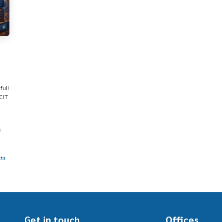
full
CIT
cts