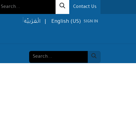
Contact Us
الْعَرَبيّة
|
English (US)
SIGN IN
olutions
Media
About us
Contact us