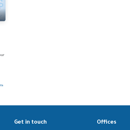
our
cts
Get in touch
Offices