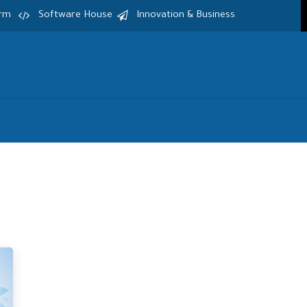
irm
Software House
Innovation & Business
Home
Services
Products
S