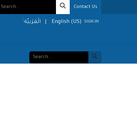
Contact Us
الْعَرَبيّة
|
English (US)
SIGN IN
olutions
Media
About us
Contact us