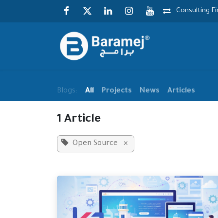
Skip to Content
Consulting F
Blogs:
All
Projects
News
Articles
1 Article
Open Source
×