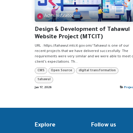
Administrator
Design & Development of Tahawul
Website Project (MTCIT)
URL : https://tahawul.mtcit.gov.om/ Tahawul is one of our
recent projects that we have delivered successfully. The
requirements were very similar and we were able to meet 
client’s expectations. Th...
CMS
Open Source
digital transformation
tahawul
Jan 17, 2026
Proje
Explore
Follow us